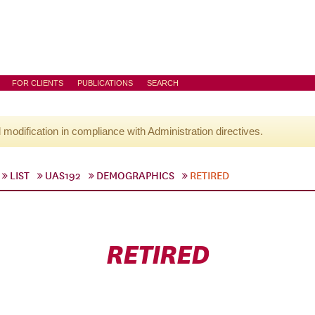
FOR CLIENTS
PUBLICATIONS
SEARCH
l modification in compliance with Administration directives.
LIST
UAS192
DEMOGRAPHICS
RETIRED
RETIRED