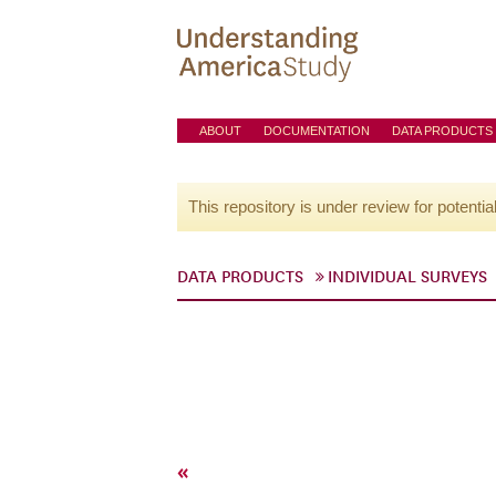
ABOUT
DOCUMENTATION
DATA PRODUCTS
This repository is under review for potentia
DATA PRODUCTS
INDIVIDUAL SURVEYS
«