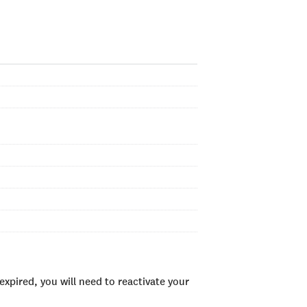
xpired, you will need to reactivate your