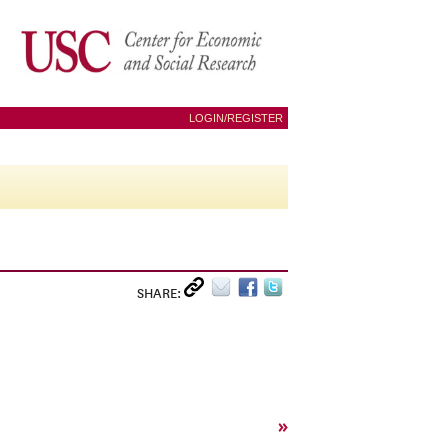
LOGIN/REGISTER
SHARE:
»