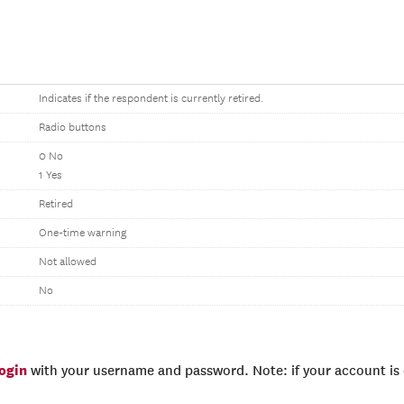
Indicates if the respondent is currently retired.
Radio buttons
0 No
1 Yes
Retired
One-time warning
Not allowed
No
login
with your username and password. Note: if your account is e