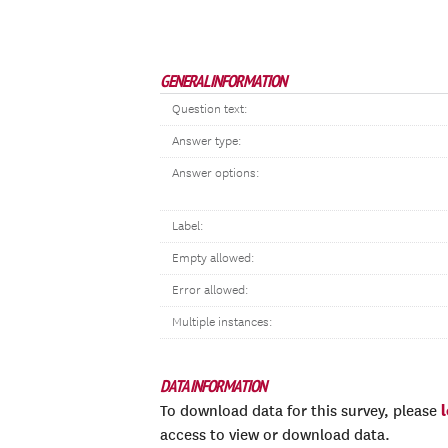
GENERAL INFORMATION
Question text:
Answer type:
Answer options:
Label:
Empty allowed:
Error allowed:
Multiple instances:
DATA INFORMATION
To download data for this survey, please
access to view or download data.