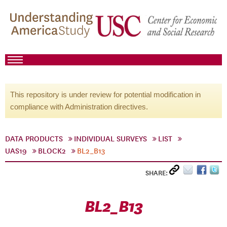
This repository is under review for potential modification in
compliance with Administration directives.
DATA PRODUCTS
INDIVIDUAL SURVEYS
LIST
UAS19
BLOCK2
BL2_B13
SHARE:
BL2_B13