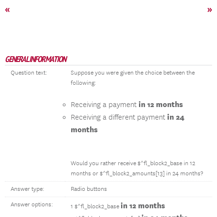
«
»
GENERAL INFORMATION
Question text:
Suppose you were given the choice between the
following:
in 12 months
Receiving a payment
in 24
Receiving a different payment
months
Would you rather receive $^fl_block2_base in 12
months or $^fl_block2_amounts[13] in 24 months?
Answer type:
Radio buttons
Answer options:
in 12 months
1 $^fl_block2_base