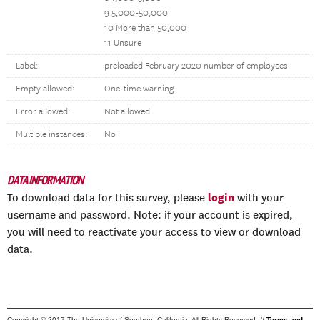
9 5,000-50,000
10 More than 50,000
11 Unsure
Label:
preloaded February 2020 number of employees
Empty allowed:
One-time warning
Error allowed:
Not allowed
Multiple instances:
No
DATA INFORMATION
login
To download data for this survey, please
with your
username and password. Note: if your account is expired,
you will need to reactivate your access to view or download
data.
Copyright © 2017 The University of Southern California. All Rights Reserved. //
Terms and