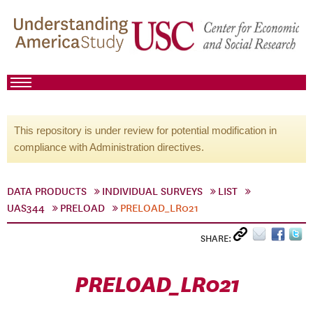
This repository is under review for potential modification in
compliance with Administration directives.
DATA PRODUCTS
INDIVIDUAL SURVEYS
LIST
UAS344
PRELOAD
PRELOAD_LR021
SHARE:
PRELOAD_LR021