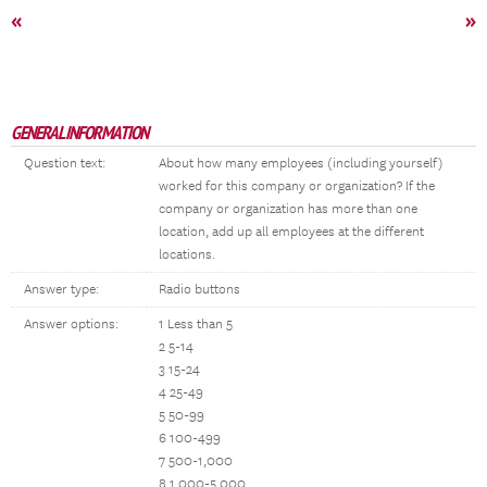
«
»
GENERAL INFORMATION
Question text:
About how many employees (including yourself)
worked for this company or organization? If the
company or organization has more than one
location, add up all employees at the different
locations.
Answer type:
Radio buttons
Answer options:
1 Less than 5
2 5-14
3 15-24
4 25-49
5 50-99
6 100-499
7 500-1,000
8 1,000-5,000