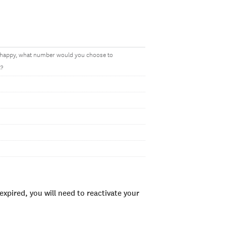
y happy, what number would you choose to
t
?
xpired, you will need to reactivate your