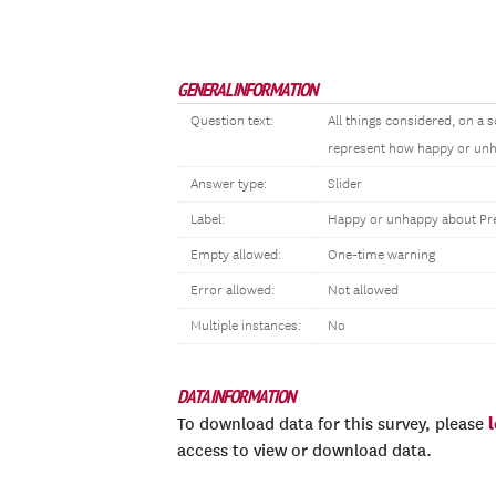
GENERAL INFORMATION
Question text:
All things considered, on 
represent how happy or unha
Answer type:
Slider
Label:
Happy or unhappy about Pre
Empty allowed:
One-time warning
Error allowed:
Not allowed
Multiple instances:
No
DATA INFORMATION
To download data for this survey, please
access to view or download data.