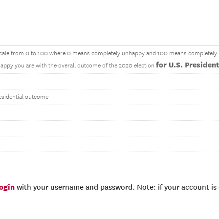
a scale from 0 to 100 where 0 means completely unhappy and 100 means completel
for U.S. Presiden
ppy you are with the overall outcome of the 2020 election
sidential outcome
login
with your username and password. Note: if your account is e