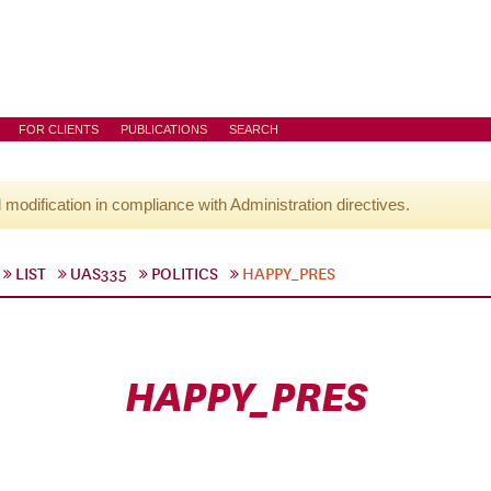
FOR CLIENTS
PUBLICATIONS
SEARCH
l modification in compliance with Administration directives.
LIST
UAS335
POLITICS
HAPPY_PRES
HAPPY_PRES