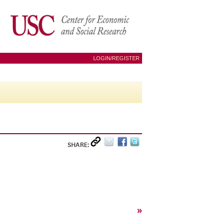
LOGIN/REGISTER
SHARE:
»