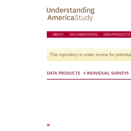
ABOUT
DOCUMENTATION
DATA PRODUCTS
This repository is under review for potentia
DATA PRODUCTS
INDIVIDUAL SURVEYS
«