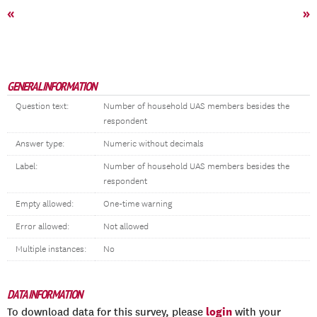
«
»
GENERAL INFORMATION
Question text:
Number of household UAS members besides the
respondent
Answer type:
Numeric without decimals
Label:
Number of household UAS members besides the
respondent
Empty allowed:
One-time warning
Error allowed:
Not allowed
Multiple instances:
No
DATA INFORMATION
login
To download data for this survey, please
with your