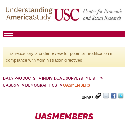
This repository is under review for potential modification in
compliance with Administration directives.
DATA PRODUCTS
INDIVIDUAL SURVEYS
LIST
UAS609
DEMOGRAPHICS
UASMEMBERS
SHARE:
UASMEMBERS