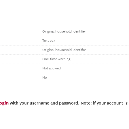
Original household identifier
Text box
Original household identifier
One-time warning
Not allowed
No
login
with your username and password. Note: if your account is e