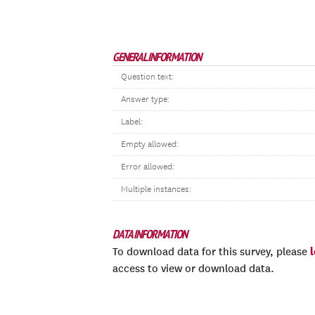
GENERAL INFORMATION
Question text:
Answer type:
Label:
Empty allowed:
Error allowed:
Multiple instances:
DATA INFORMATION
To download data for this survey, please
access to view or download data.