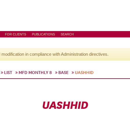
FOR CLIENTS
PUBLICATIONS
SEARCH
l modification in compliance with Administration directives.
LIST
MFD MONTHLY 8
BASE
UASHHID
UASHHID