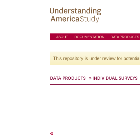
ABOUT
DOCUMENTATION
DATA PRODUCTS
This repository is under review for potentia
DATA PRODUCTS
INDIVIDUAL SURVEYS
«