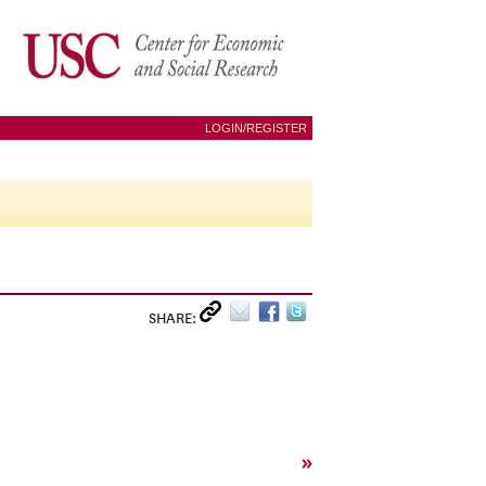
LOGIN/REGISTER
SHARE:
»