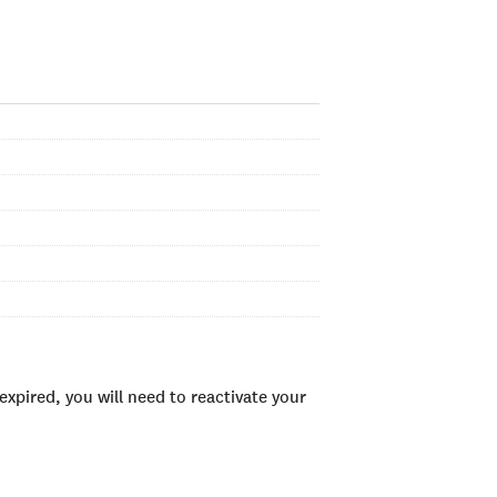
xpired, you will need to reactivate your