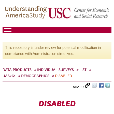
This repository is under review for potential modification in
compliance with Administration directives.
DATA PRODUCTS
INDIVIDUAL SURVEYS
LIST
UAS261
DEMOGRAPHICS
DISABLED
SHARE:
DISABLED