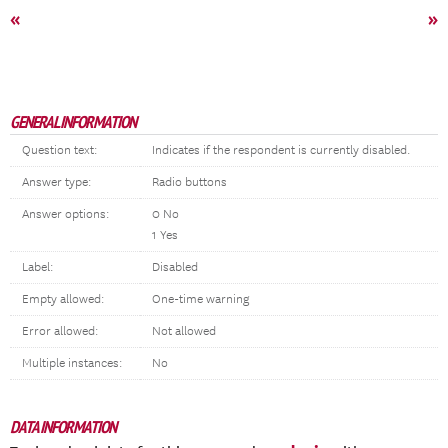
«
»
GENERAL INFORMATION
Question text:
Indicates if the respondent is currently disabled.
Answer type:
Radio buttons
Answer options:
0 No
1 Yes
Label:
Disabled
Empty allowed:
One-time warning
Error allowed:
Not allowed
Multiple instances:
No
DATA INFORMATION