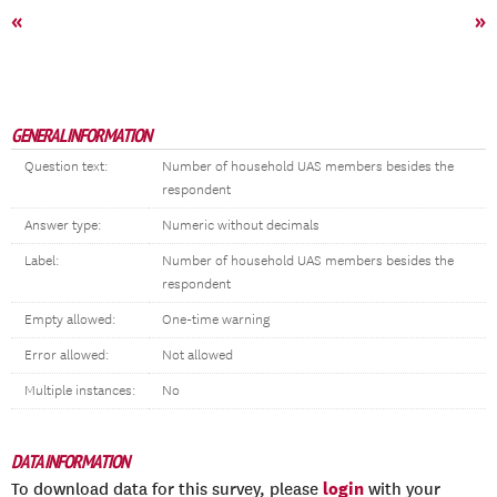
«
»
GENERAL INFORMATION
Question text:
Number of household UAS members besides the
respondent
Answer type:
Numeric without decimals
Label:
Number of household UAS members besides the
respondent
Empty allowed:
One-time warning
Error allowed:
Not allowed
Multiple instances:
No
DATA INFORMATION
login
To download data for this survey, please
with your