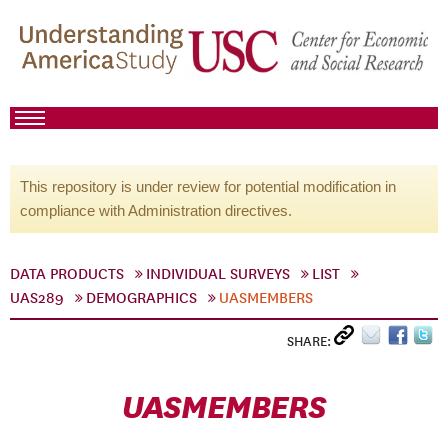
This repository is under review for potential modification in
compliance with Administration directives.
DATA PRODUCTS
INDIVIDUAL SURVEYS
LIST
UAS289
DEMOGRAPHICS
UASMEMBERS
SHARE:
UASMEMBERS