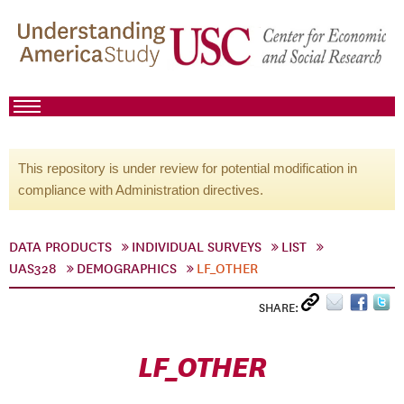
This repository is under review for potential modification in
compliance with Administration directives.
DATA PRODUCTS
INDIVIDUAL SURVEYS
LIST
UAS328
DEMOGRAPHICS
LF_OTHER
SHARE:
LF_OTHER