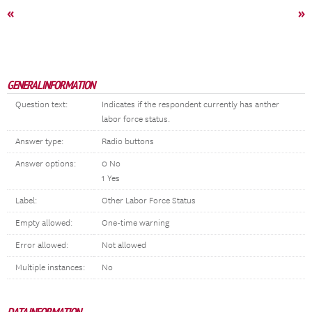
«
»
GENERAL INFORMATION
Question text:
Indicates if the respondent currently has anther
labor force status.
Answer type:
Radio buttons
Answer options:
0 No
1 Yes
Label:
Other Labor Force Status
Empty allowed:
One-time warning
Error allowed:
Not allowed
Multiple instances:
No