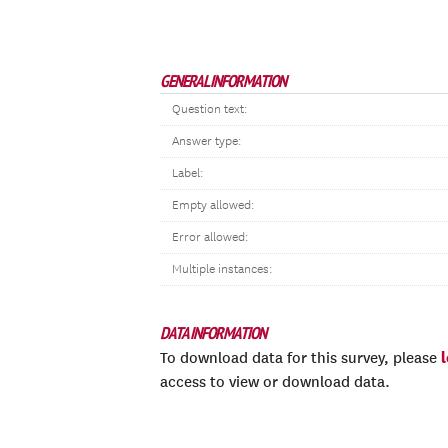
GENERAL INFORMATION
Question text:
Answer type:
Label:
Empty allowed:
Error allowed:
Multiple instances:
DATA INFORMATION
To download data for this survey, please
access to view or download data.