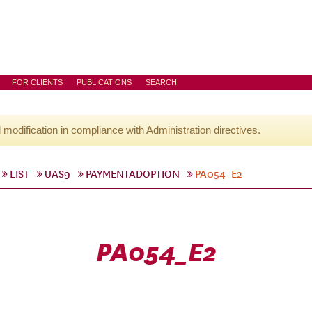
FOR CLIENTS
PUBLICATIONS
SEARCH
l modification in compliance with Administration directives.
LIST
UAS9
PAYMENTADOPTION
PA054_E2
PA054_E2