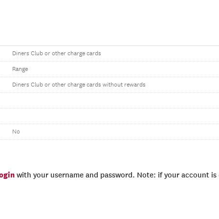
Diners Club or other charge cards
Range
Diners Club or other charge cards without rewards
No
login
with your username and password. Note: if your account is e