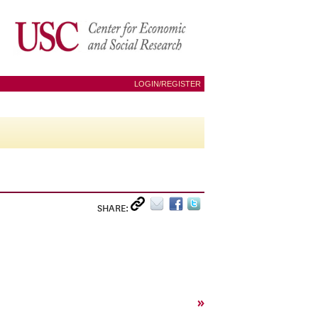
LOGIN/REGISTER
SHARE:
»