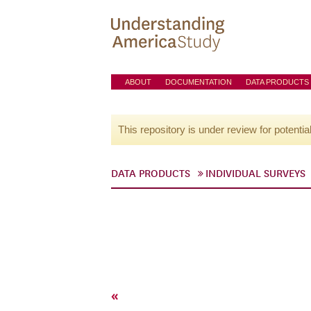
ABOUT
DOCUMENTATION
DATA PRODUCTS
This repository is under review for potentia
DATA PRODUCTS
INDIVIDUAL SURVEYS
«