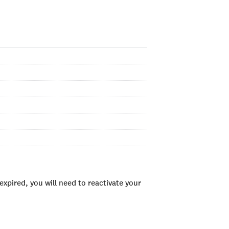
xpired, you will need to reactivate your