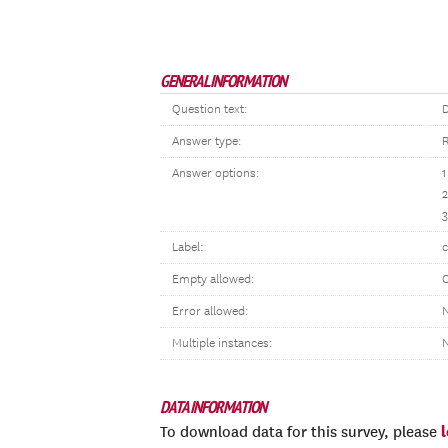
GENERAL INFORMATION
Question text:
D
Answer type:
R
Answer options:
1
3
Label:
c
Empty allowed:
Error allowed:
N
Multiple instances:
DATA INFORMATION
To download data for this survey, please