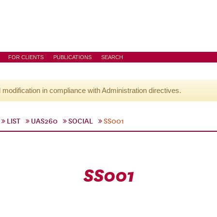
FOR CLIENTS
PUBLICATIONS
SEARCH
l modification in compliance with Administration directives.
LIST
UAS260
SOCIAL
SS001
SS001