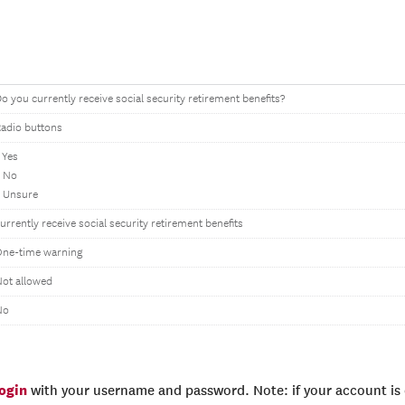
o you currently receive social security retirement benefits?
adio buttons
 Yes
2 No
 Unsure
urrently receive social security retirement benefits
One-time warning
ot allowed
No
login
with your username and password. Note: if your account is e