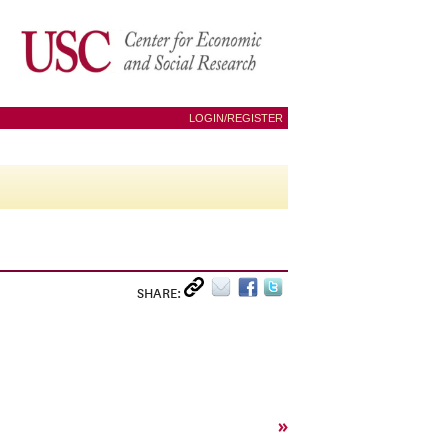
LOGIN/REGISTER
SHARE:
»