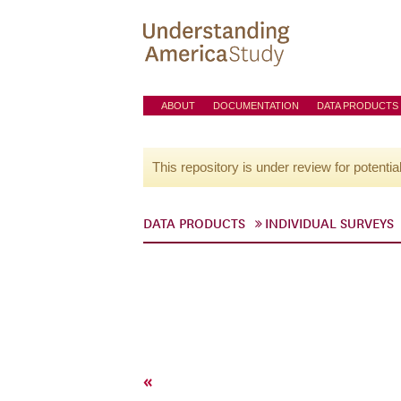
ABOUT
DOCUMENTATION
DATA PRODUCTS
This repository is under review for potentia
DATA PRODUCTS
INDIVIDUAL SURVEYS
«