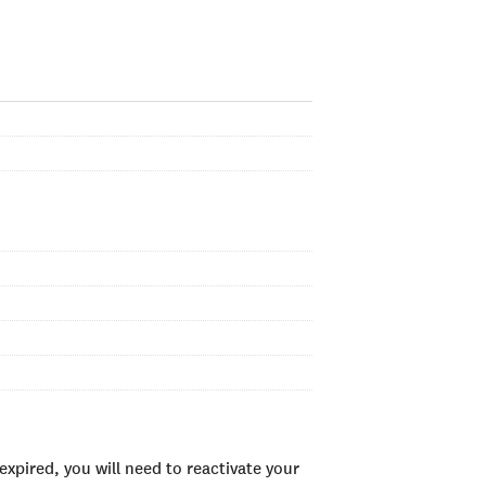
xpired, you will need to reactivate your