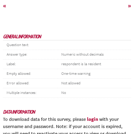
«
»
GENERAL INFORMATION
Question text:
Answer type:
Numeric without decimals
Label:
respondent is la resident
Empty allowed:
One-time warning
Error allowed:
Not allowed
Multiple instances:
No
DATA INFORMATION
login
To download data for this survey, please
with your
username and password. Note: if your account is expired,
you will need to reactivate your access to view or download