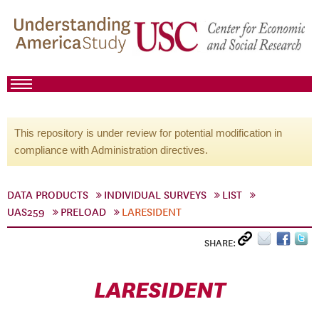
This repository is under review for potential modification in
compliance with Administration directives.
DATA PRODUCTS
INDIVIDUAL SURVEYS
LIST
UAS259
PRELOAD
LARESIDENT
SHARE:
LARESIDENT