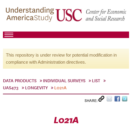
This repository is under review for potential modification in
compliance with Administration directives.
DATA PRODUCTS
INDIVIDUAL SURVEYS
LIST
UAS473
LONGEVITY
L021A
SHARE:
L021A