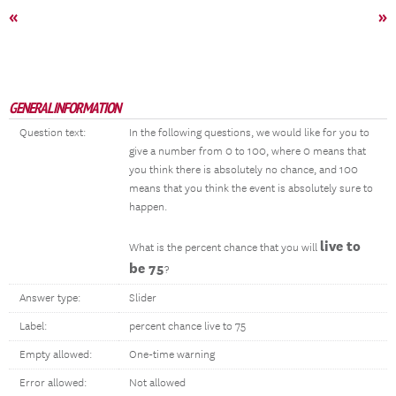
«
»
GENERAL INFORMATION
Question text:
In the following questions, we would like for you to
give a number from 0 to 100, where 0 means that
you think there is absolutely no chance, and 100
means that you think the event is absolutely sure to
happen.
live to
What is the percent chance that you will
be 75
?
Answer type:
Slider
Label:
percent chance live to 75
Empty allowed:
One-time warning
Error allowed:
Not allowed