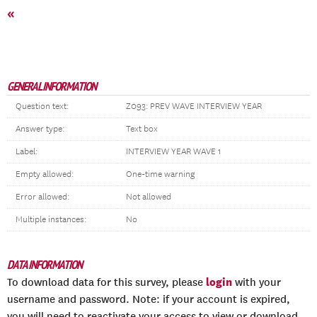
«
GENERAL INFORMATION
Question text:
Z093: PREV WAVE INTERVIEW YEAR
Answer type:
Text box
Label:
INTERVIEW YEAR WAVE 1
Empty allowed:
One-time warning
Error allowed:
Not allowed
Multiple instances:
No
DATA INFORMATION
login
To download data for this survey, please
with your
username and password. Note: if your account is expired,
you will need to reactivate your access to view or download