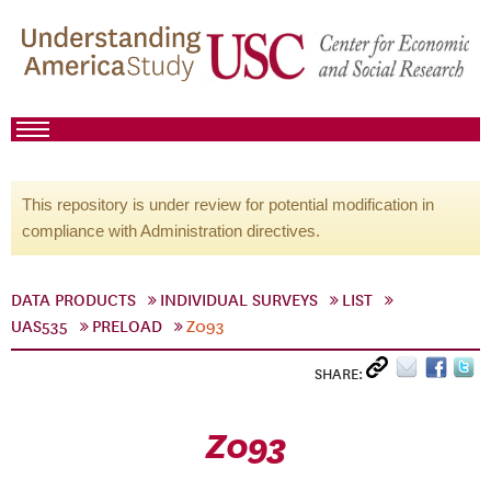
This repository is under review for potential modification in
compliance with Administration directives.
DATA PRODUCTS
INDIVIDUAL SURVEYS
LIST
UAS535
PRELOAD
Z093
SHARE:
Z093