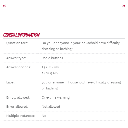
«
»
GENERAL INFORMATION
Question text:
Do you or anyone in your household have difficulty
dressing or bathing?
Answer type:
Radio buttons
Answer options:
1 (YES) Yes
2 (NO) No
Label:
you or anyone in household have difficulty dressing
or bathing
Empty allowed:
One-time warning
Error allowed:
Not allowed
Multiple instances:
No