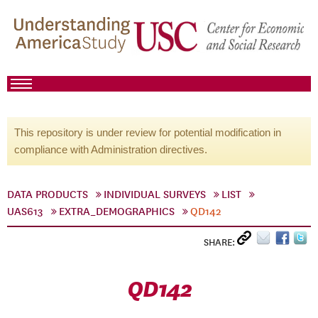
This repository is under review for potential modification in
compliance with Administration directives.
DATA PRODUCTS
INDIVIDUAL SURVEYS
LIST
UAS613
EXTRA_DEMOGRAPHICS
QD142
SHARE:
QD142