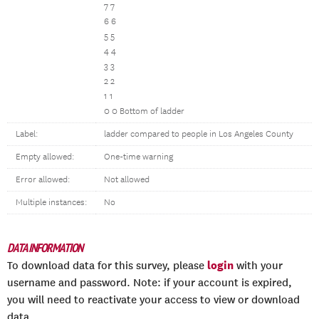
7 7
6 6
5 5
4 4
3 3
2 2
1 1
0 0 Bottom of ladder
Label:
ladder compared to people in Los Angeles County
Empty allowed:
One-time warning
Error allowed:
Not allowed
Multiple instances:
No
DATA INFORMATION
login
To download data for this survey, please
with your
username and password. Note: if your account is expired,
you will need to reactivate your access to view or download
data.