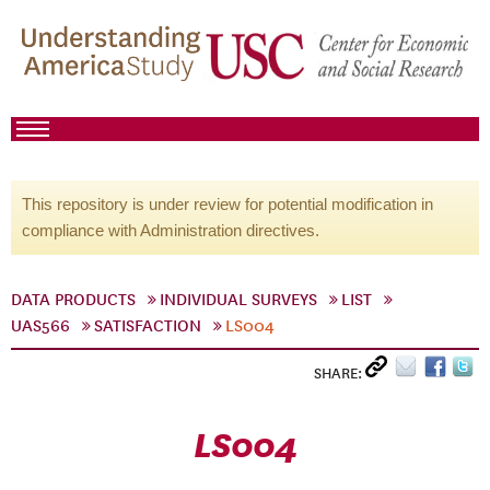
This repository is under review for potential modification in
compliance with Administration directives.
DATA PRODUCTS
INDIVIDUAL SURVEYS
LIST
UAS566
SATISFACTION
LS004
SHARE:
LS004