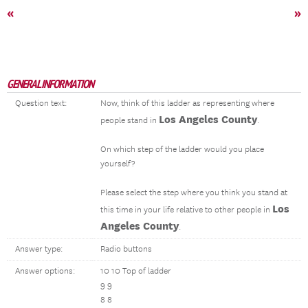
«
»
GENERAL INFORMATION
Question text:
Now, think of this ladder as representing where
Los Angeles County
people stand in
.
On which step of the ladder would you place
yourself?
Please select the step where you think you stand at
Los
this time in your life relative to other people in
Angeles County
.
Answer type:
Radio buttons
Answer options:
10 10 Top of ladder
9 9
8 8