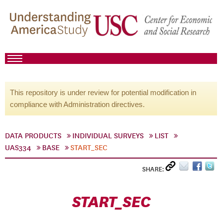
This repository is under review for potential modification in
compliance with Administration directives.
DATA PRODUCTS
INDIVIDUAL SURVEYS
LIST
UAS334
BASE
START_SEC
SHARE:
START_SEC