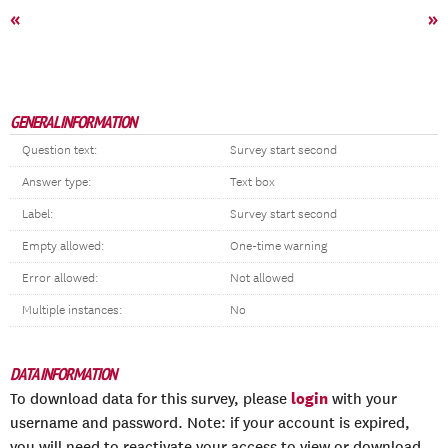
«
»
GENERAL INFORMATION
Question text:
Survey start second
Answer type:
Text box
Label:
Survey start second
Empty allowed:
One-time warning
Error allowed:
Not allowed
Multiple instances:
No
DATA INFORMATION
login
To download data for this survey, please
with your
username and password. Note: if your account is expired,
you will need to reactivate your access to view or download