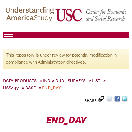
This repository is under review for potential modification in
compliance with Administration directives.
DATA PRODUCTS
INDIVIDUAL SURVEYS
LIST
UAS447
BASE
END_DAY
SHARE:
END_DAY