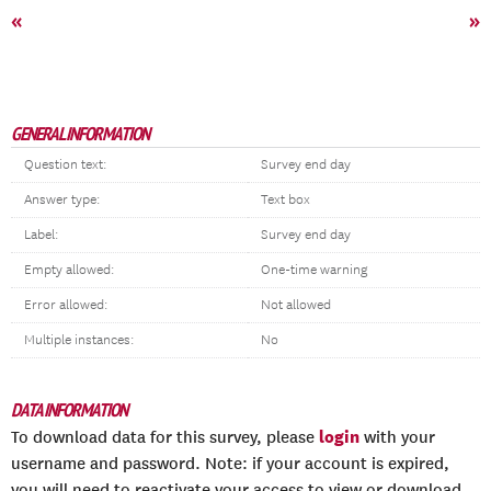
«
»
GENERAL INFORMATION
Question text:
Survey end day
Answer type:
Text box
Label:
Survey end day
Empty allowed:
One-time warning
Error allowed:
Not allowed
Multiple instances:
No
DATA INFORMATION
login
To download data for this survey, please
with your
username and password. Note: if your account is expired,
you will need to reactivate your access to view or download