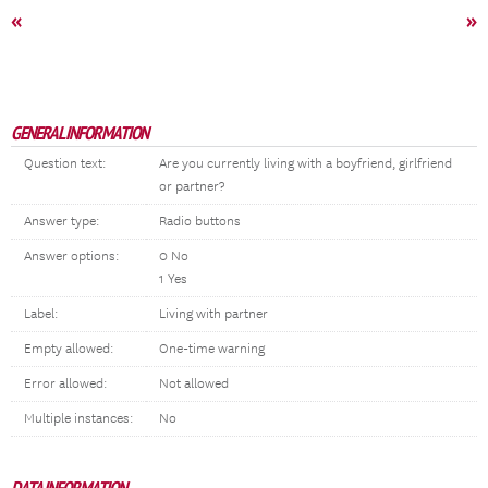
«
»
GENERAL INFORMATION
Question text:
Are you currently living with a boyfriend, girlfriend
or partner?
Answer type:
Radio buttons
Answer options:
0 No
1 Yes
Label:
Living with partner
Empty allowed:
One-time warning
Error allowed:
Not allowed
Multiple instances:
No