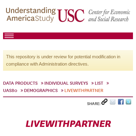
This repository is under review for potential modification in
compliance with Administration directives.
DATA PRODUCTS
INDIVIDUAL SURVEYS
LIST
UAS80
DEMOGRAPHICS
LIVEWITHPARTNER
SHARE:
LIVEWITHPARTNER