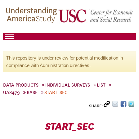
This repository is under review for potential modification in
compliance with Administration directives.
DATA PRODUCTS
INDIVIDUAL SURVEYS
LIST
UAS479
BASE
START_SEC
SHARE:
START_SEC