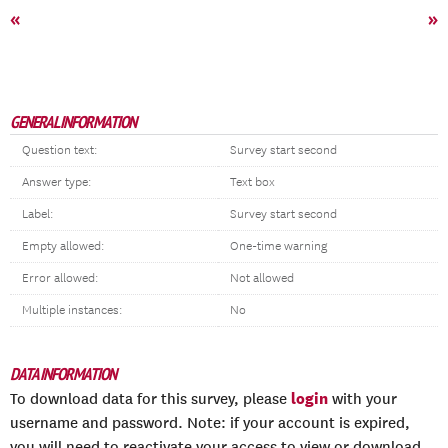
«
»
GENERAL INFORMATION
Question text:
Survey start second
Answer type:
Text box
Label:
Survey start second
Empty allowed:
One-time warning
Error allowed:
Not allowed
Multiple instances:
No
DATA INFORMATION
login
To download data for this survey, please
with your
username and password. Note: if your account is expired,
you will need to reactivate your access to view or download