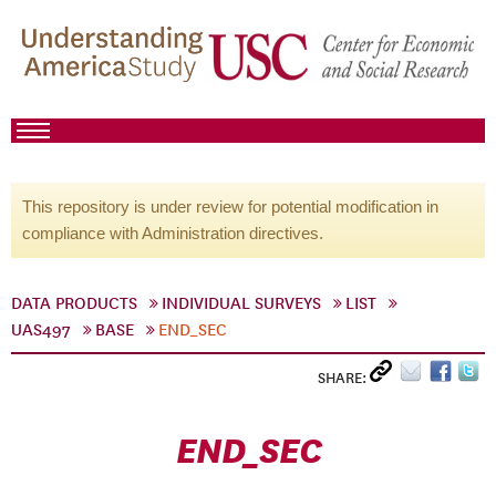
This repository is under review for potential modification in
compliance with Administration directives.
DATA PRODUCTS
INDIVIDUAL SURVEYS
LIST
UAS497
BASE
END_SEC
SHARE:
END_SEC