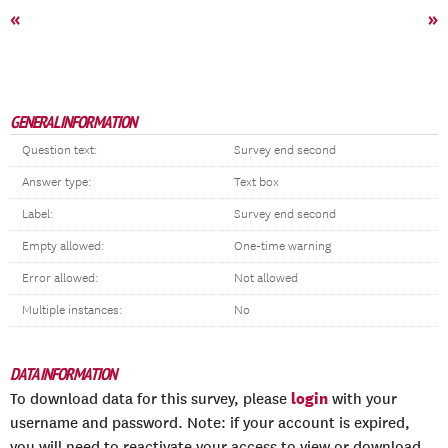
«
»
GENERAL INFORMATION
Question text:
Survey end second
Answer type:
Text box
Label:
Survey end second
Empty allowed:
One-time warning
Error allowed:
Not allowed
Multiple instances:
No
DATA INFORMATION
login
To download data for this survey, please
with your
username and password. Note: if your account is expired,
you will need to reactivate your access to view or download