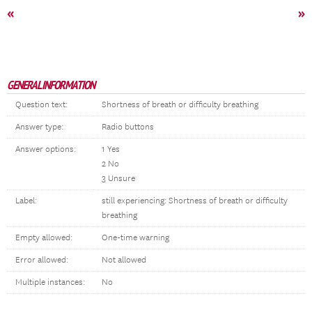
«
»
GENERAL INFORMATION
Question text:
Shortness of breath or difficulty breathing
Answer type:
Radio buttons
Answer options:
1 Yes
2 No
3 Unsure
Label:
still experiencing: Shortness of breath or difficulty
breathing
Empty allowed:
One-time warning
Error allowed:
Not allowed
Multiple instances:
No