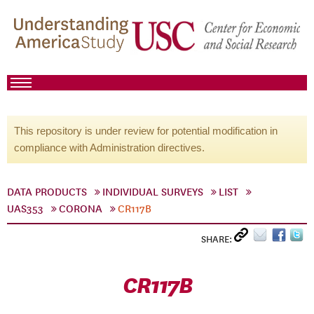
This repository is under review for potential modification in
compliance with Administration directives.
DATA PRODUCTS
INDIVIDUAL SURVEYS
LIST
UAS353
CORONA
CR117B
SHARE:
CR117B