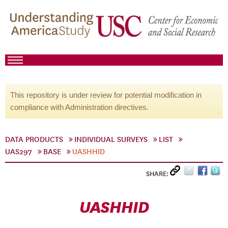
This repository is under review for potential modification in
compliance with Administration directives.
DATA PRODUCTS
INDIVIDUAL SURVEYS
LIST
UAS297
BASE
UASHHID
SHARE:
UASHHID