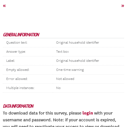
«
»
GENERAL INFORMATION
Question text:
Original household identifier
Answer type:
Text box
Label:
Original household identifier
Empty allowed:
One-time warning
Error allowed:
Not allowed
Multiple instances:
No
DATA INFORMATION
login
To download data for this survey, please
with your
username and password. Note: if your account is expired,
you will need to reactivate your access to view or download