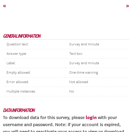
«
»
GENERAL INFORMATION
Question text:
Survey end minute
Answer type:
Text box
Label:
Survey end minute
Empty allowed:
One-time warning
Error allowed:
Not allowed
Multiple instances:
No
DATA INFORMATION
login
To download data for this survey, please
with your
username and password. Note: if your account is expired,
you will need to reactivate your access to view or download