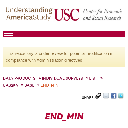
This repository is under review for potential modification in
compliance with Administration directives.
DATA PRODUCTS
INDIVIDUAL SURVEYS
LIST
UAS259
BASE
END_MIN
SHARE:
END_MIN