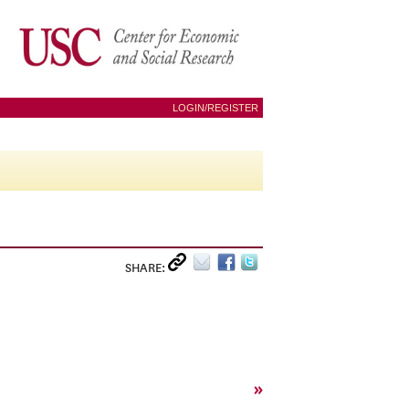
LOGIN/REGISTER
SHARE:
»