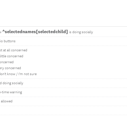
^selectednames[selectedchild]
w
is doing socially
io buttons
ot at all concerned
 little concerned
oncerned
ery concerned
 don't know / I'm not sure
ld doing socially
-time warning
 allowed