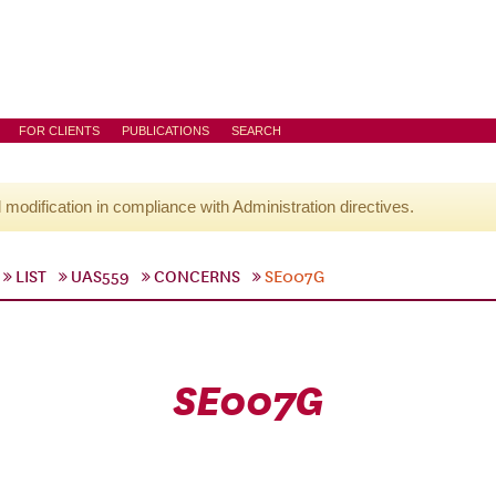
FOR CLIENTS
PUBLICATIONS
SEARCH
l modification in compliance with Administration directives.
LIST
UAS559
CONCERNS
SE007G
SE007G