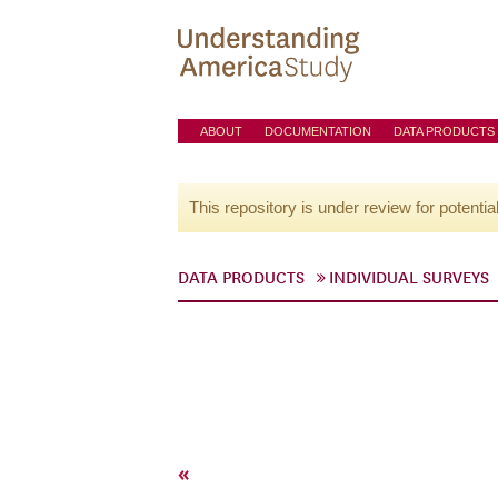
ABOUT
DOCUMENTATION
DATA PRODUCTS
This repository is under review for potentia
DATA PRODUCTS
INDIVIDUAL SURVEYS
«