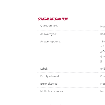
GENERAL INFORMATION
Question text:
Ho
Answer type:
Rad
Answer options:
1 N
2 A
3 C
4 V
5 I
Label:
chi
Empty allowed:
One
Error allowed:
Not
Multiple instances:
No