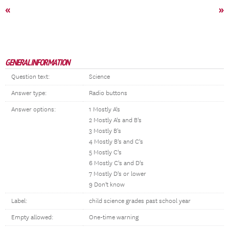
«
»
GENERAL INFORMATION
Question text:
Science
Answer type:
Radio buttons
Answer options:
1 Mostly A's
2 Mostly A's and B's
3 Mostly B's
4 Mostly B's and C's
5 Mostly C's
6 Mostly C's and D's
7 Mostly D's or lower
9 Don't know
Label:
child science grades past school year
Empty allowed:
One-time warning