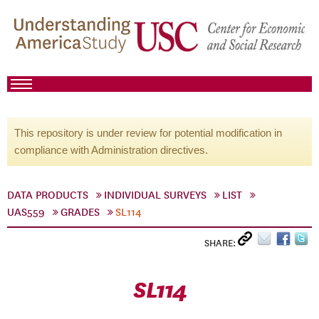
This repository is under review for potential modification in
compliance with Administration directives.
DATA PRODUCTS
INDIVIDUAL SURVEYS
LIST
UAS559
GRADES
SL114
SHARE:
SL114