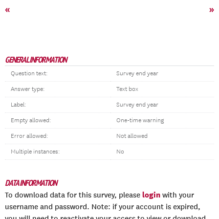
«
»
GENERAL INFORMATION
Question text:
Survey end year
Answer type:
Text box
Label:
Survey end year
Empty allowed:
One-time warning
Error allowed:
Not allowed
Multiple instances:
No
DATA INFORMATION
login
To download data for this survey, please
with your
username and password. Note: if your account is expired,
you will need to reactivate your access to view or download