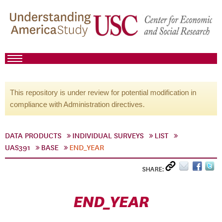
This repository is under review for potential modification in
compliance with Administration directives.
DATA PRODUCTS
INDIVIDUAL SURVEYS
LIST
UAS391
BASE
END_YEAR
SHARE:
END_YEAR