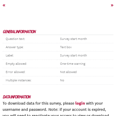
«
»
GENERAL INFORMATION
Question text:
Survey start month
Answer type:
Text box
Label:
Survey start month
Empty allowed:
One-time warning
Error allowed:
Not allowed
Multiple instances:
No
DATA INFORMATION
login
To download data for this survey, please
with your
username and password. Note: if your account is expired,
you will need to reactivate your access to view or download