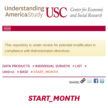
This repository is under review for potential modification in
compliance with Administration directives.
DATA PRODUCTS
INDIVIDUAL SURVEYS
LIST
UAS110
BASE
START_MONTH
SHARE:
START_MONTH