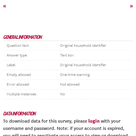
«
»
GENERAL INFORMATION
Question text:
Original household identifier
Answer type:
Text box
Label:
Original household identifier
Empty allowed:
One-time warning
Error allowed:
Not allowed
Multiple instances:
No
DATA INFORMATION
login
To download data for this survey, please
with your
username and password. Note: if your account is expired,
you will need to reactivate your access to view or download