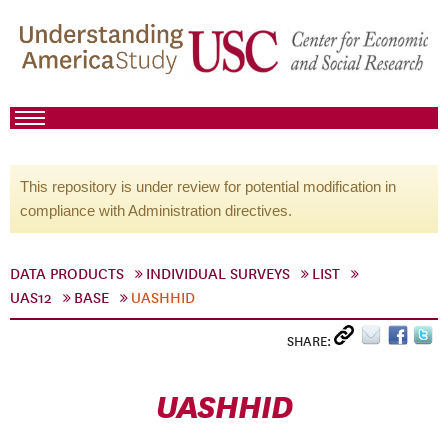
This repository is under review for potential modification in
compliance with Administration directives.
DATA PRODUCTS
INDIVIDUAL SURVEYS
LIST
UAS12
BASE
UASHHID
SHARE:
UASHHID