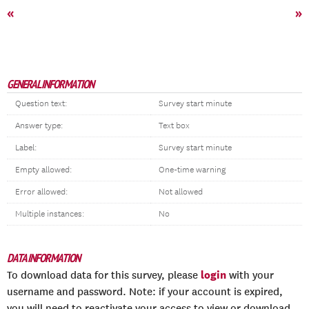
«
»
GENERAL INFORMATION
Question text:
Survey start minute
Answer type:
Text box
Label:
Survey start minute
Empty allowed:
One-time warning
Error allowed:
Not allowed
Multiple instances:
No
DATA INFORMATION
login
To download data for this survey, please
with your
username and password. Note: if your account is expired,
you will need to reactivate your access to view or download