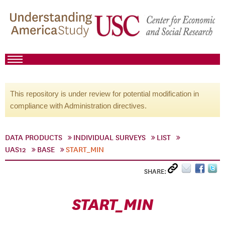
This repository is under review for potential modification in
compliance with Administration directives.
DATA PRODUCTS
INDIVIDUAL SURVEYS
LIST
UAS12
BASE
START_MIN
SHARE:
START_MIN