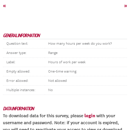
«
»
GENERAL INFORMATION
Question text:
How many hours per week do you work?
Answer type:
Range
Label:
Hours of work per week
Empty allowed:
One-time warning
Error allowed:
Not allowed
Multiple instances:
No
DATA INFORMATION
login
To download data for this survey, please
with your
username and password. Note: if your account is expired,
you will need to reactivate your access to view or download