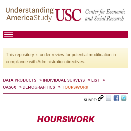
This repository is under review for potential modification in
compliance with Administration directives.
DATA PRODUCTS
INDIVIDUAL SURVEYS
LIST
UAS65
DEMOGRAPHICS
HOURSWORK
SHARE:
HOURSWORK