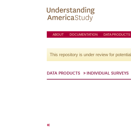
ABOUT
DOCUMENTATION
DATA PRODUCTS
This repository is under review for potentia
DATA PRODUCTS
INDIVIDUAL SURVEYS
«