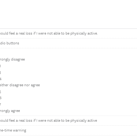
would feel a real loss if I were not able to be physically active.
dio buttons
1
rongly disagree
2
3
4
ither disagree nor agree
5
6
7
rongly agree
would feel a real loss if I were not able to be physically active
ne-time warning