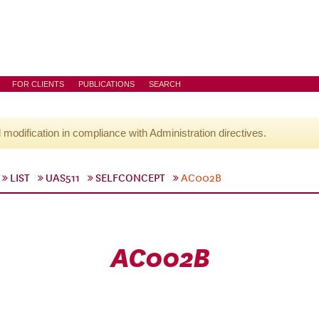
FOR CLIENTS
PUBLICATIONS
SEARCH
l modification in compliance with Administration directives.
LIST
UAS511
SELFCONCEPT
AC002B
AC002B