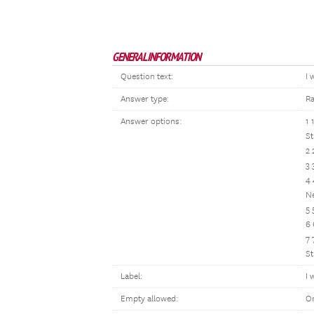
GENERAL INFORMATION
Question text:
I 
Answer type:
Ra
Answer options:
1 
St
2 
3 
4 
Ne
5 
6 
7 
St
Label:
I 
Empty allowed:
O