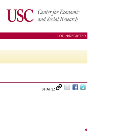
LOGIN/REGISTER
SHARE:
»