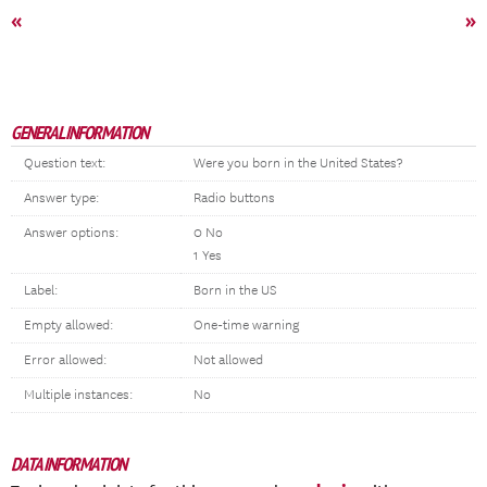
«
»
GENERAL INFORMATION
Question text:
Were you born in the United States?
Answer type:
Radio buttons
Answer options:
0 No
1 Yes
Label:
Born in the US
Empty allowed:
One-time warning
Error allowed:
Not allowed
Multiple instances:
No
DATA INFORMATION