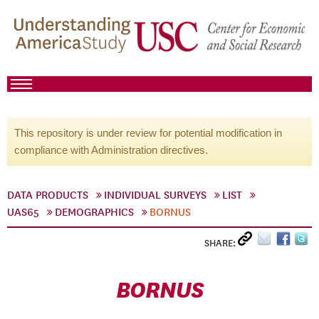
This repository is under review for potential modification in
compliance with Administration directives.
DATA PRODUCTS
INDIVIDUAL SURVEYS
LIST
UAS65
DEMOGRAPHICS
BORNUS
SHARE:
BORNUS