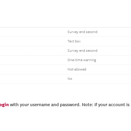
Survey end second
Text box
Survey end second
One-time warning
Not allowed
No
login
with your username and password. Note: if your account is e