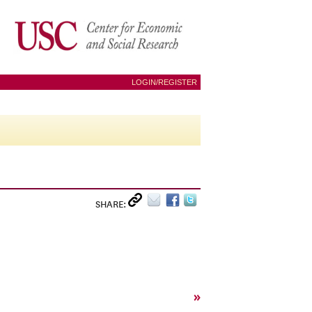
LOGIN/REGISTER
SHARE:
»