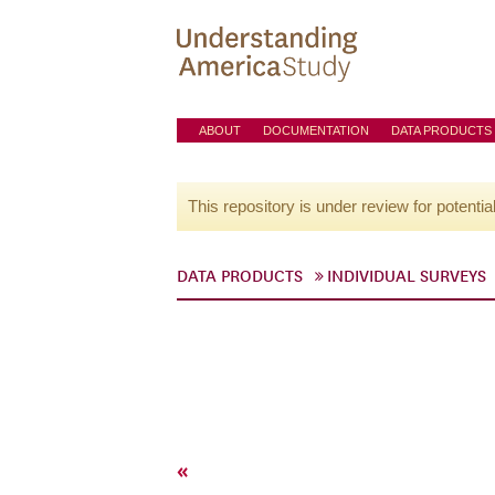
ABOUT
DOCUMENTATION
DATA PRODUCTS
This repository is under review for potentia
DATA PRODUCTS
INDIVIDUAL SURVEYS
«