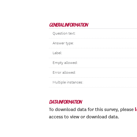
GENERAL INFORMATION
Question text:
Answer type:
Label:
Empty allowed:
Error allowed:
Multiple instances:
DATA INFORMATION
To download data for this survey, please
access to view or download data.