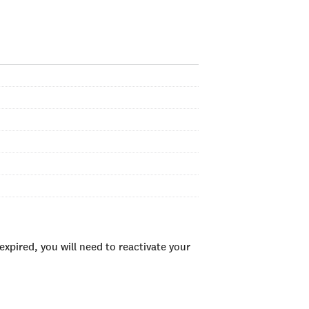
xpired, you will need to reactivate your