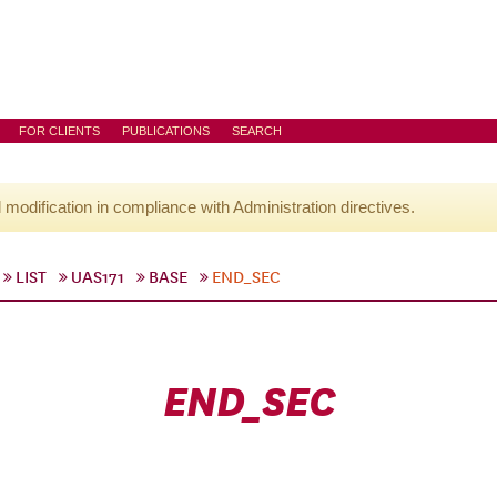
FOR CLIENTS
PUBLICATIONS
SEARCH
l modification in compliance with Administration directives.
LIST
UAS171
BASE
END_SEC
END_SEC