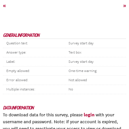
«
»
GENERAL INFORMATION
Question text:
Survey start day
Answer type:
Text box
Label:
Survey start day
Empty allowed:
One-time warning
Error allowed:
Not allowed
Multiple instances:
No
DATA INFORMATION
login
To download data for this survey, please
with your
username and password. Note: if your account is expired,
you will need to reactivate your access to view or download