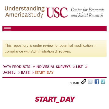
This repository is under review for potential modification in
compliance with Administration directives.
DATA PRODUCTS
INDIVIDUAL SURVEYS
LIST
UAS682
BASE
START_DAY
SHARE:
START_DAY