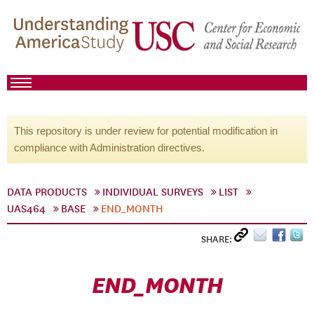
This repository is under review for potential modification in
compliance with Administration directives.
DATA PRODUCTS
INDIVIDUAL SURVEYS
LIST
UAS464
BASE
END_MONTH
SHARE:
END_MONTH