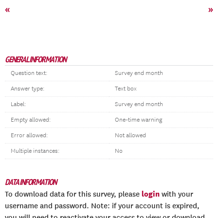
«
»
GENERAL INFORMATION
Question text:
Survey end month
Answer type:
Text box
Label:
Survey end month
Empty allowed:
One-time warning
Error allowed:
Not allowed
Multiple instances:
No
DATA INFORMATION
login
To download data for this survey, please
with your
username and password. Note: if your account is expired,
you will need to reactivate your access to view or download