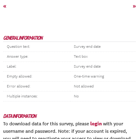
«
»
GENERAL INFORMATION
Question text:
Survey end date
Answer type:
Text box
Label:
Survey end date
Empty allowed:
One-time warning
Error allowed:
Not allowed
Multiple instances:
No
DATA INFORMATION
login
To download data for this survey, please
with your
username and password. Note: if your account is expired,
you will need to reactivate your access to view or download