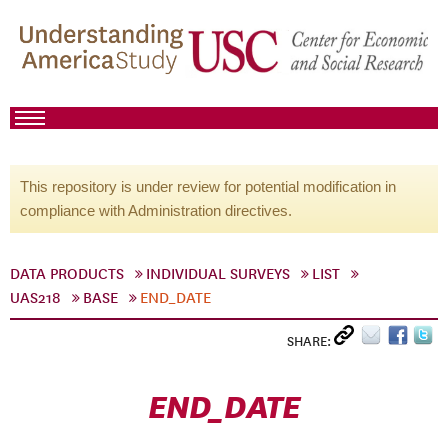
This repository is under review for potential modification in
compliance with Administration directives.
DATA PRODUCTS
INDIVIDUAL SURVEYS
LIST
UAS218
BASE
END_DATE
SHARE:
END_DATE