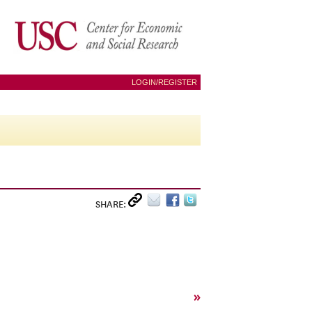
LOGIN/REGISTER
SHARE:
»