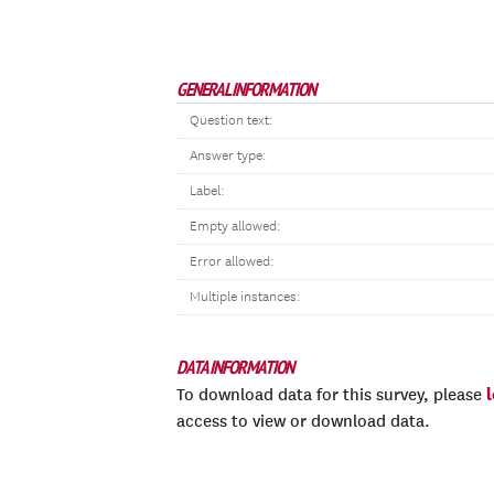
GENERAL INFORMATION
Question text:
Answer type:
Label:
Empty allowed:
Error allowed:
Multiple instances:
DATA INFORMATION
To download data for this survey, please
access to view or download data.