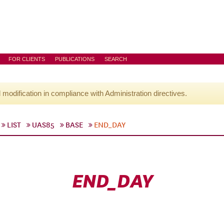
FOR CLIENTS
PUBLICATIONS
SEARCH
l modification in compliance with Administration directives.
LIST
UAS85
BASE
END_DAY
END_DAY