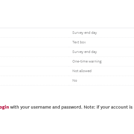
Survey end day
Text box
Survey end day
One-time warning
Not allowed
No
login
with your username and password. Note: if your account is e