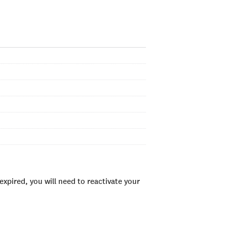
xpired, you will need to reactivate your