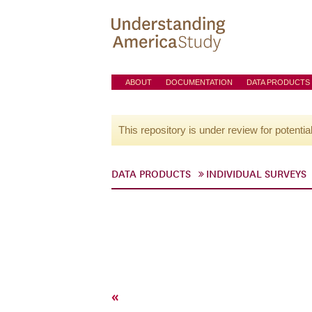
ABOUT
DOCUMENTATION
DATA PRODUCTS
This repository is under review for potentia
DATA PRODUCTS
INDIVIDUAL SURVEYS
«