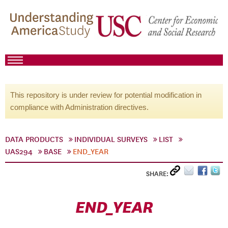
This repository is under review for potential modification in
compliance with Administration directives.
DATA PRODUCTS
INDIVIDUAL SURVEYS
LIST
UAS294
BASE
END_YEAR
SHARE:
END_YEAR