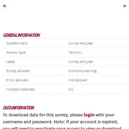
«
»
GENERAL INFORMATION
Question text:
Survey end year
Answer type:
Text box
Label:
Survey end year
Empty allowed:
One-time warning
Error allowed:
Not allowed
Multiple instances:
No
DATA INFORMATION
login
To download data for this survey, please
with your
username and password. Note: if your account is expired,
you will need to reactivate your access to view or download