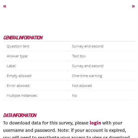
«
»
GENERAL INFORMATION
Question text:
Survey end second
Answer type:
Text box
Label:
Survey end second
Empty allowed:
One-time warning
Error allowed:
Not allowed
Multiple instances:
No
DATA INFORMATION
login
To download data for this survey, please
with your
username and password. Note: if your account is expired,
you will need to reactivate your access to view or download