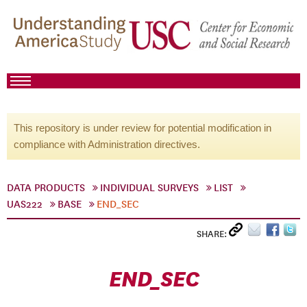
This repository is under review for potential modification in
compliance with Administration directives.
DATA PRODUCTS
INDIVIDUAL SURVEYS
LIST
UAS222
BASE
END_SEC
SHARE:
END_SEC