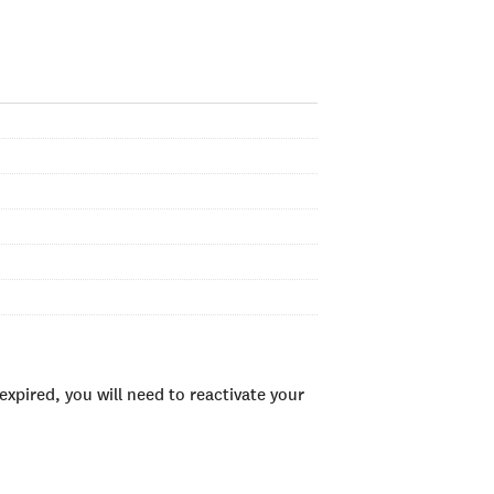
xpired, you will need to reactivate your