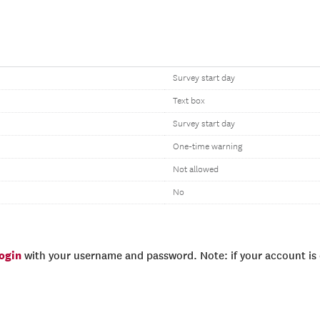
Survey start day
Text box
Survey start day
One-time warning
Not allowed
No
login
with your username and password. Note: if your account is e