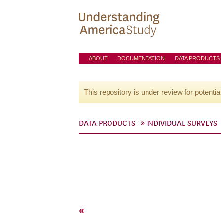
ABOUT
DOCUMENTATION
DATA PRODUCTS
This repository is under review for potentia
DATA PRODUCTS
INDIVIDUAL SURVEYS
«