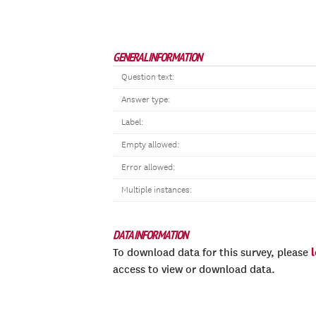
GENERAL INFORMATION
Question text:
Answer type:
Label:
Empty allowed:
Error allowed:
Multiple instances:
DATA INFORMATION
To download data for this survey, please
access to view or download data.