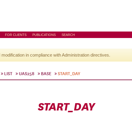
FOR CLIENTS
PUBLICATIONS
SEARCH
l modification in compliance with Administration directives.
LIST
UAS258
BASE
START_DAY
START_DAY