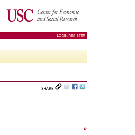
LOGIN/REGISTER
SHARE:
»