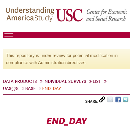
This repository is under review for potential modification in
compliance with Administration directives.
DATA PRODUCTS
INDIVIDUAL SURVEYS
LIST
UAS578
BASE
END_DAY
SHARE:
END_DAY