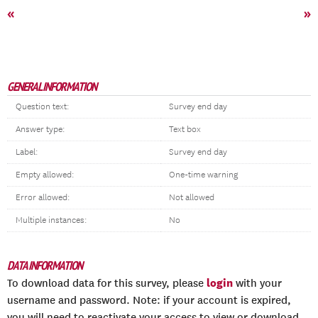
«
»
GENERAL INFORMATION
Question text:
Survey end day
Answer type:
Text box
Label:
Survey end day
Empty allowed:
One-time warning
Error allowed:
Not allowed
Multiple instances:
No
DATA INFORMATION
login
To download data for this survey, please
with your
username and password. Note: if your account is expired,
you will need to reactivate your access to view or download