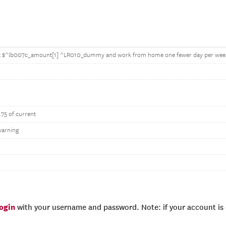
t $^lb007c_amount[1] ^LR010_dummy and work from home one fewer day per wee
.75 of current
warning
login
with your username and password. Note: if your account is e