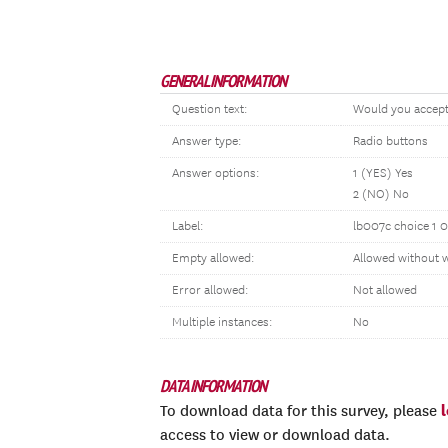
GENERAL INFORMATION
Question text:
Would you accep
Answer type:
Radio buttons
Answer options:
1 (YES) Yes
2 (NO) No
Label:
lb007c choice 1 0
Empty allowed:
Allowed without 
Error allowed:
Not allowed
Multiple instances:
No
DATA INFORMATION
To download data for this survey, please
access to view or download data.