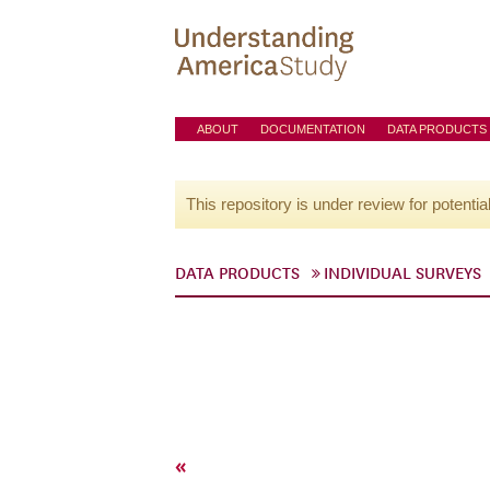
ABOUT
DOCUMENTATION
DATA PRODUCTS
This repository is under review for potentia
DATA PRODUCTS
INDIVIDUAL SURVEYS
«