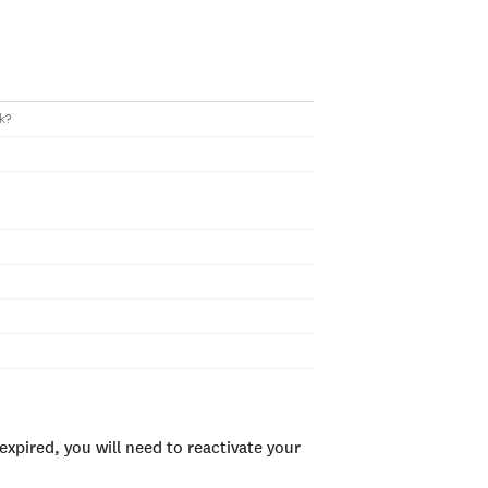
k?
xpired, you will need to reactivate your