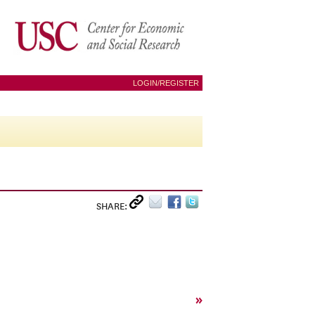
LOGIN/REGISTER
SHARE:
»