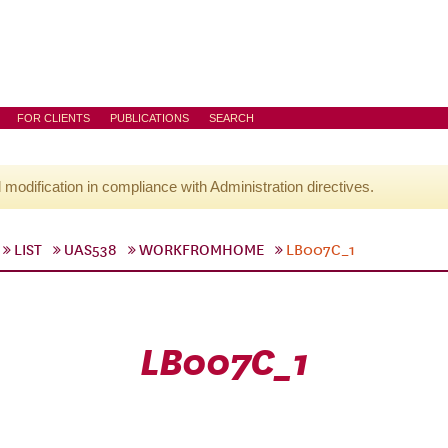
FOR CLIENTS
PUBLICATIONS
SEARCH
l modification in compliance with Administration directives.
LIST
UAS538
WORKFROMHOME
LB007C_1
LB007C_1