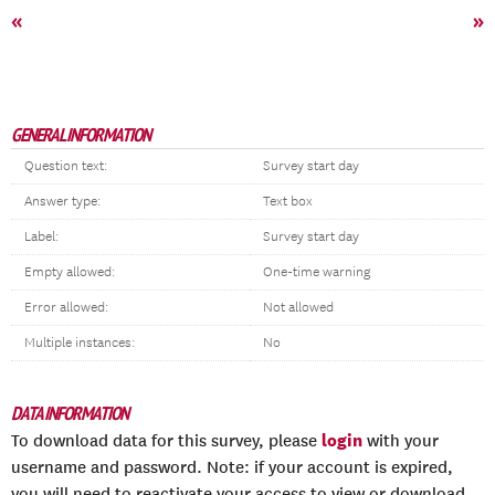
«
»
GENERAL INFORMATION
Question text:
Survey start day
Answer type:
Text box
Label:
Survey start day
Empty allowed:
One-time warning
Error allowed:
Not allowed
Multiple instances:
No
DATA INFORMATION
login
To download data for this survey, please
with your
username and password. Note: if your account is expired,
you will need to reactivate your access to view or download