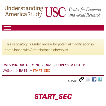
This repository is under review for potential modification in
compliance with Administration directives.
DATA PRODUCTS
INDIVIDUAL SURVEYS
LIST
UAS131
BASE
START_SEC
SHARE:
START_SEC