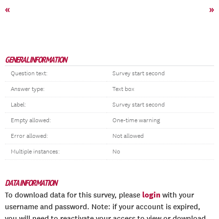
«
»
GENERAL INFORMATION
Question text:
Survey start second
Answer type:
Text box
Label:
Survey start second
Empty allowed:
One-time warning
Error allowed:
Not allowed
Multiple instances:
No
DATA INFORMATION
login
To download data for this survey, please
with your
username and password. Note: if your account is expired,
you will need to reactivate your access to view or download