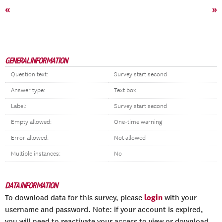
«
»
GENERAL INFORMATION
Question text:
Survey start second
Answer type:
Text box
Label:
Survey start second
Empty allowed:
One-time warning
Error allowed:
Not allowed
Multiple instances:
No
DATA INFORMATION
login
To download data for this survey, please
with your
username and password. Note: if your account is expired,
you will need to reactivate your access to view or download