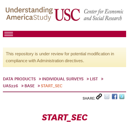
This repository is under review for potential modification in
compliance with Administration directives.
DATA PRODUCTS
INDIVIDUAL SURVEYS
LIST
UAS226
BASE
START_SEC
SHARE:
START_SEC