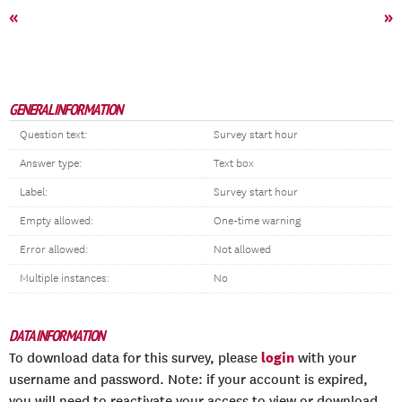
«
»
GENERAL INFORMATION
Question text:
Survey start hour
Answer type:
Text box
Label:
Survey start hour
Empty allowed:
One-time warning
Error allowed:
Not allowed
Multiple instances:
No
DATA INFORMATION
login
To download data for this survey, please
with your
username and password. Note: if your account is expired,
you will need to reactivate your access to view or download