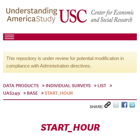
This repository is under review for potential modification in
compliance with Administration directives.
DATA PRODUCTS
INDIVIDUAL SURVEYS
LIST
UAS249
BASE
START_HOUR
SHARE:
START_HOUR