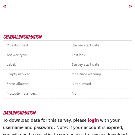
«
»
GENERAL INFORMATION
Question text:
Survey start date
Answer type:
Text box
Label:
Survey start date
Empty allowed:
One-time warning
Error allowed:
Not allowed
Multiple instances:
No
DATA INFORMATION
login
To download data for this survey, please
with your
username and password. Note: if your account is expired,
you will need to reactivate your access to view or download