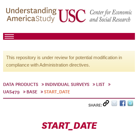
This repository is under review for potential modification in
compliance with Administration directives.
DATA PRODUCTS
INDIVIDUAL SURVEYS
LIST
UAS479
BASE
START_DATE
SHARE:
START_DATE