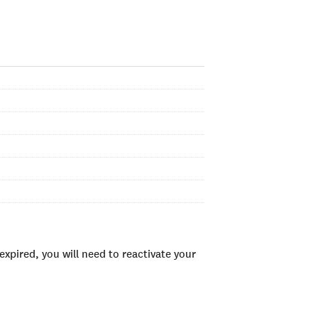
xpired, you will need to reactivate your