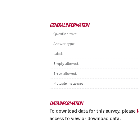
GENERAL INFORMATION
Question text:
Answer type:
Label:
Empty allowed:
Error allowed:
Multiple instances:
DATA INFORMATION
To download data for this survey, please
access to view or download data.