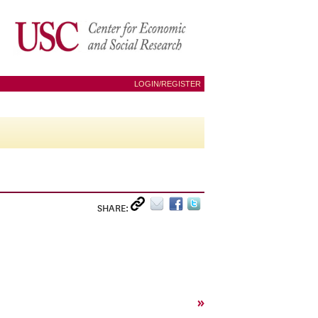
LOGIN/REGISTER
SHARE:
»