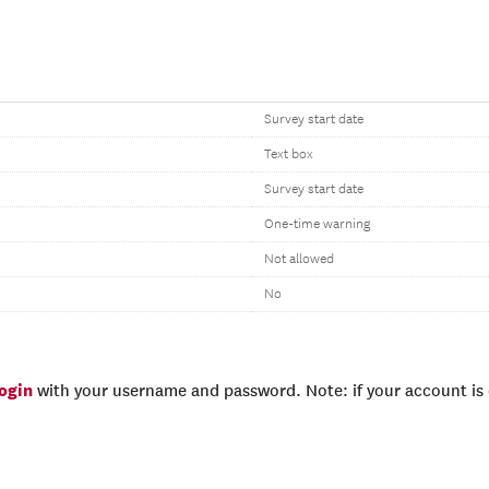
Survey start date
Text box
Survey start date
One-time warning
Not allowed
No
login
with your username and password. Note: if your account is e