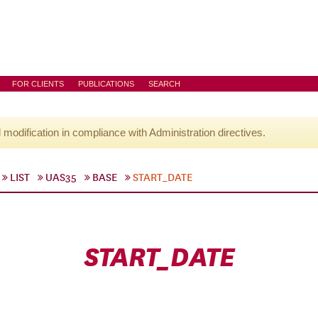
FOR CLIENTS
PUBLICATIONS
SEARCH
l modification in compliance with Administration directives.
LIST
UAS35
BASE
START_DATE
START_DATE