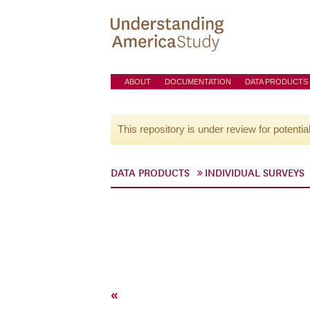
ABOUT
DOCUMENTATION
DATA PRODUCTS
This repository is under review for potentia
DATA PRODUCTS
INDIVIDUAL SURVEYS
«