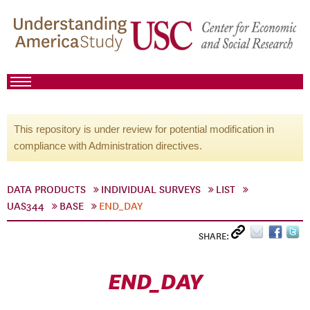
This repository is under review for potential modification in
compliance with Administration directives.
DATA PRODUCTS
INDIVIDUAL SURVEYS
LIST
UAS344
BASE
END_DAY
SHARE:
END_DAY