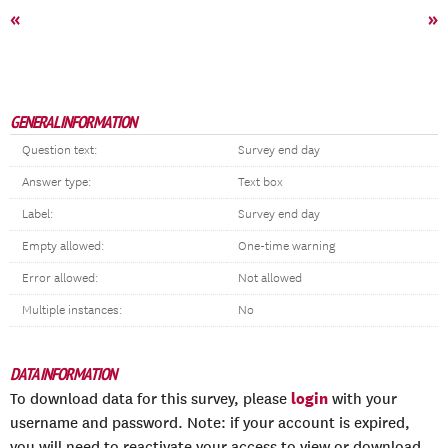
«
»
GENERAL INFORMATION
Question text:
Survey end day
Answer type:
Text box
Label:
Survey end day
Empty allowed:
One-time warning
Error allowed:
Not allowed
Multiple instances:
No
DATA INFORMATION
login
To download data for this survey, please
with your
username and password. Note: if your account is expired,
you will need to reactivate your access to view or download